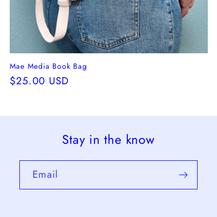
Mae Media Book Bag
Regular
$25.00 USD
price
Stay in the know
Email