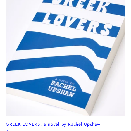
GREEK LOVERS: a novel by Rachel Upshaw