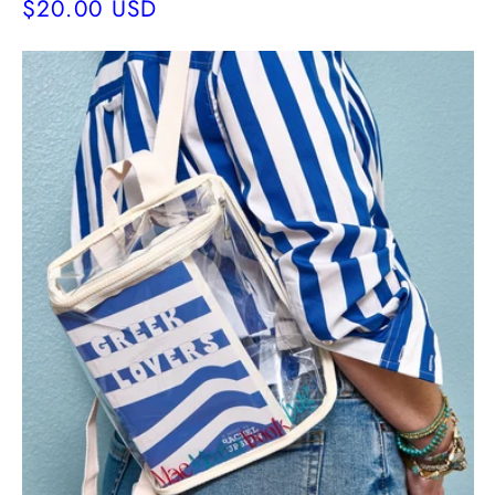
Regular
$20.00 USD
price