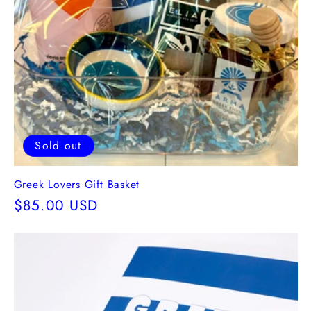
Sold out
Greek Lovers Gift Basket
Regular
$85.00 USD
price