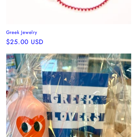
Greek Jewelry
Regular
$25.00 USD
price