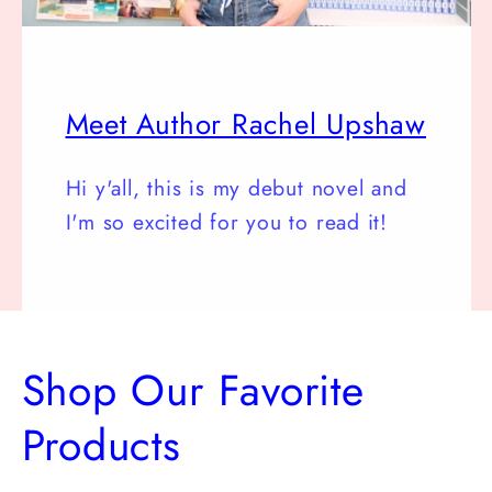
Meet Author Rachel Upshaw
Hi y'all, this is my debut novel and
I'm so excited for you to read it!
Shop Our Favorite
Products