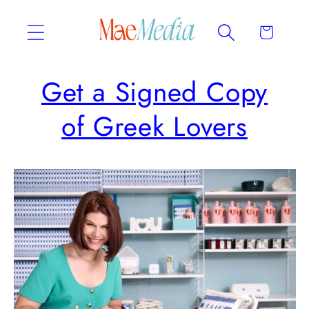
Skip to
content
Cart
Get a Signed Copy
of Greek Lovers